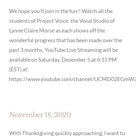
We hope you'll join in the fun!! Watch all the
students of Project Voice: the Vocal Studio of
Lynne Claire Morse as each shows off the
wonderful progress that has been made over the
past 3 months. YouTube Live Streaming will be
available on Saturday, December 5 at 6:15 PM
(EST) at:
https://www.youtube.com/channel/UCMD02EGmW7
November 18, 2020
With Thanksgiving quickly approaching, I want to