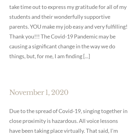
take time out to express my gratitude for all of my
students and their wonderfully supportive
parents. YOU make my job easy and very fulfilling!
Thank you!!! The Covid-19 Pandemic may be
causing a significant change in the way we do
things, but, for me, I am finding [...]
November 1, 2020
Due to the spread of Covid-19, singing together in
close proximity is hazardous. All voice lessons
have been taking place virtually. That said, I'm