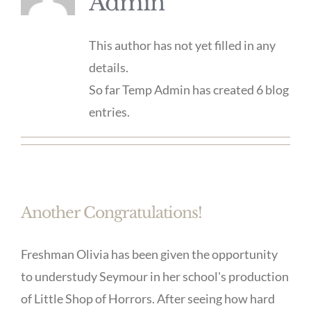
Admin
This author has not yet filled in any
details.
So far Temp Admin has created 6 blog
entries.
Another Congratulations!
Freshman Olivia has been given the opportunity
to understudy Seymour in her school's production
of Little Shop of Horrors. After seeing how hard