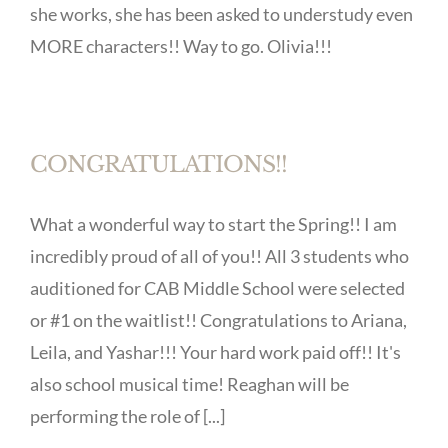
she works, she has been asked to understudy even
MORE characters!! Way to go. Olivia!!!
CONGRATULATIONS!!
What a wonderful way to start the Spring!! I am
incredibly proud of all of you!! All 3 students who
auditioned for CAB Middle School were selected
or #1 on the waitlist!! Congratulations to Ariana,
Leila, and Yashar!!! Your hard work paid off!! It's
also school musical time! Reaghan will be
performing the role of [...]