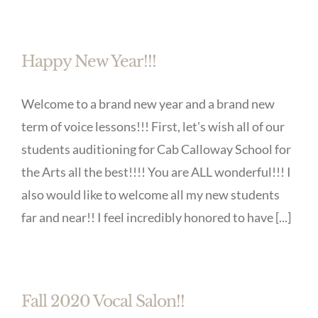
Happy New Year!!!
Welcome to a brand new year and a brand new
term of voice lessons!!! First, let's wish all of our
students auditioning for Cab Calloway School for
the Arts all the best!!!! You are ALL wonderful!!! I
also would like to welcome all my new students
far and near!! I feel incredibly honored to have [...]
Fall 2020 Vocal Salon!!