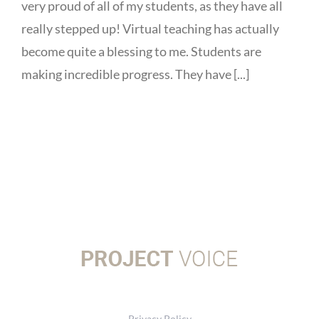
very proud of all of my students, as they have all
really stepped up! Virtual teaching has actually
become quite a blessing to me. Students are
making incredible progress. They have [...]
Privacy Policy