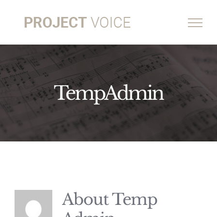
Skip
to
content
TempAdmin
About
Temp