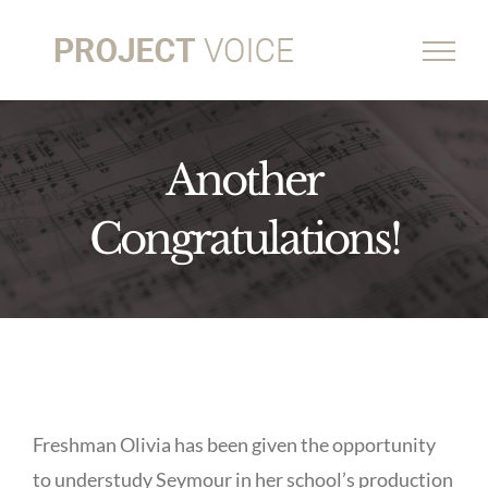
Skip
to
content
Another
Congratulations!
Freshman Olivia has been given the opportunity
to understudy Seymour in her school’s production