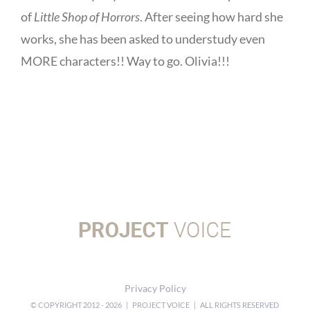
of
Little Shop of Horrors
. After seeing how hard she
works, she has been asked to understudy even
MORE characters!! Way to go. Olivia!!!
Privacy Policy
© COPYRIGHT 2012 -
2026 | PROJECT VOICE | ALL RIGHTS RESERVED