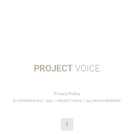
Privacy Policy
© COPYRIGHT 2012 -
2026 | PROJECT VOICE | ALL RIGHTS RESERVED