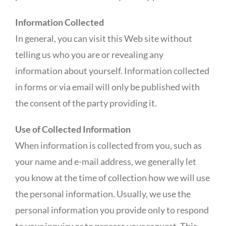
Information Collected
In general, you can visit this Web site without
telling us who you are or revealing any
information about yourself. Information collected
in forms or via email will only be published with
the consent of the party providing it.
Use of Collected Information
When information is collected from you, such as
your name and e-mail address, we generally let
you know at the time of collection how we will use
the personal information. Usually, we use the
personal information you provide only to respond