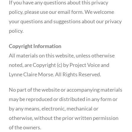
If you have any questions about this privacy
policy, please use our email form. We welcome
your questions and suggestions about our privacy
policy.
Copyright Information
All materials on this website, unless otherwise
noted, are Copyright (c) by Project Voice and
Lynne Claire Morse. All Rights Reserved.
No part of the website or accompanying materials
may be reproduced or distributed in any form or
by any means, electronic, mechanical or
otherwise, without the prior written permission
of the owners.