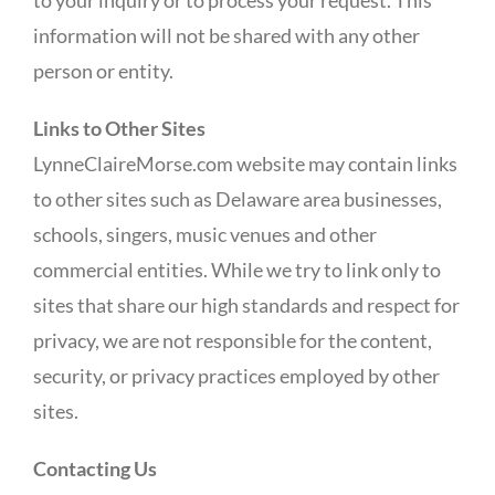
to your inquiry or to process your request. This
information will not be shared with any other
person or entity.
Links to Other Sites
LynneClaireMorse.com website may contain links
to other sites such as Delaware area businesses,
schools, singers, music venues and other
commercial entities. While we try to link only to
sites that share our high standards and respect for
privacy, we are not responsible for the content,
security, or privacy practices employed by other
sites.
Contacting Us