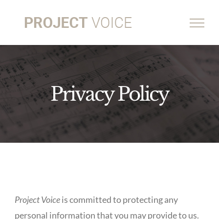
Skip
to
content
Privacy Policy
Project Voice
is committed to protecting any
personal information that you may provide to us.