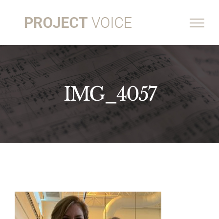
Skip
to
content
IMG_4057