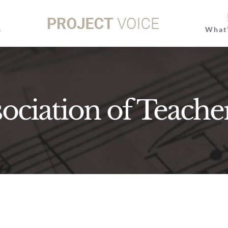
s
What
ociation of Teache