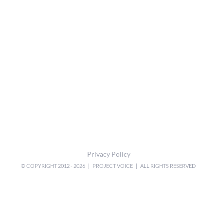
Privacy Policy
© COPYRIGHT 2012 -
2026 | PROJECT VOICE | ALL RIGHTS RESERVED