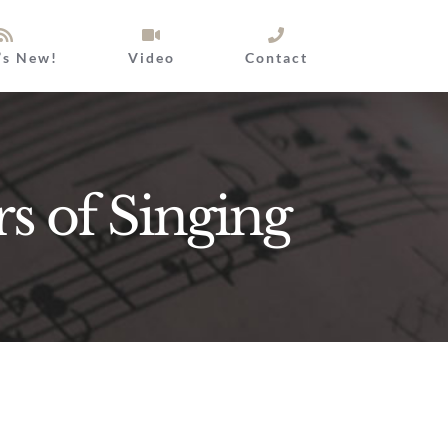
’s New!
Video
Contact
rs of Singing